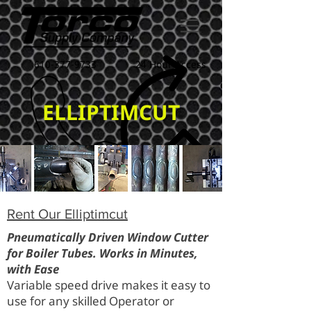
610-377-9733
24 Hour Access
ELLIPTIMCUT
Rent Our Elliptimcut
Pneumatically Driven Window Cutter
for Boiler Tubes. Works in Minutes,
with Ease
Variable speed drive makes it easy to
use for any skilled Operator or