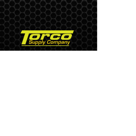
USA, Pennsylvania
Phone
+1 (610) 377-9733
Fax
+1 (610) 377-9734
Send us an Email
Paddle Blinds
Torque Wrenches
Blind Flange
Tubing Plugs
Elliptimcut Machine
Air Heater Swedge