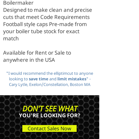
Boilermaker
Designed to make clean and precise
cuts that meet Code Requirements
Football style caps Pre-made from
your boiler tube stock for exact
match
Available for Rent or Sale to
anywhere in the USA
"I would recommend the elliptimcut to anyone
looking to
save time
and
limit mistakes
" -
Cary Lytle, Exelon/Constellation, Boston MA
DON'T SEE WHAT
YOU'RE LOOKING FOR?
Contact Sales Now